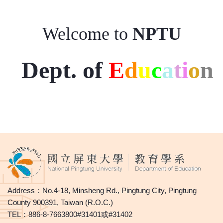
Welcome to
NPTU
Dept. of
E
d
u
c
a
t
i
o
n
Address：No.4-18, Minsheng Rd., Pingtung City, Pingtung
County 900391, Taiwan (R.O.C.)
TEL：886-8-7663800#31401或#31402