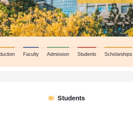
oduction
Faculty
Admission
Students
Scholarships
Students