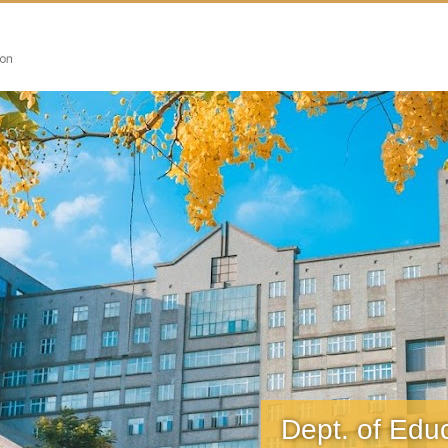
搜尋
Dept. of