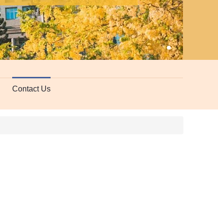
Edu
Contact Us