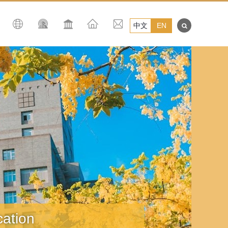
中文
EN
 Education