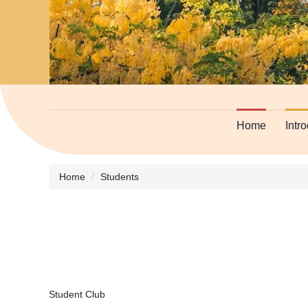
Home
Intr
Home
Students
Student Club